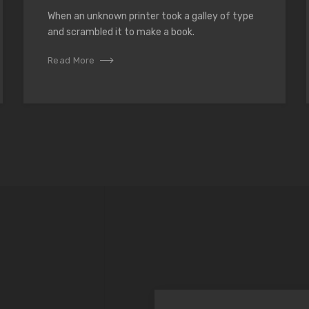
When an unknown printer took a galley of type
and scrambled it to make a book.
Read More