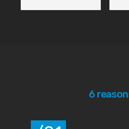
Solutions
We seek for the highest standards in the industry. Th
stay ahead of the competition, but to offer the best 
clients.
View Services
Contact us
6 reason