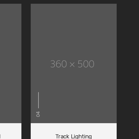
04
d
Track Lighting