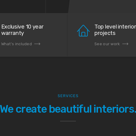
Exclusive 10 year
Top level interio
warranty
projects
What's included
See our work
SERVICES
We create beautiful interiors