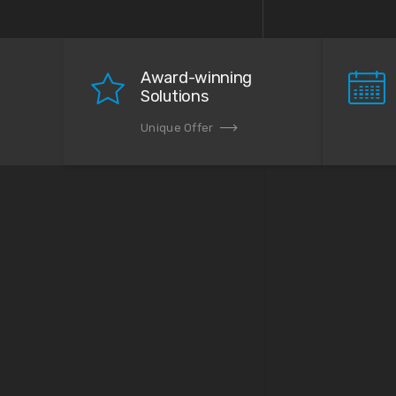
Award-winning
Solutions
Unique Offer