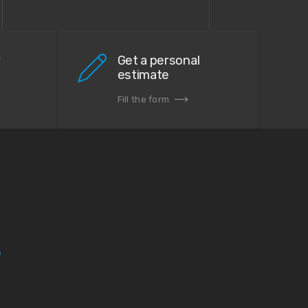
r
Get a personal
estimate
Fill the form
.