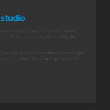
 studio
y text of the printing and typesetting industry.
industry’s standard dummy text ever since the
ok a galley of type and scrambled it to make a type
ved not only five centuries. Lorem Ipsum is simply
g.