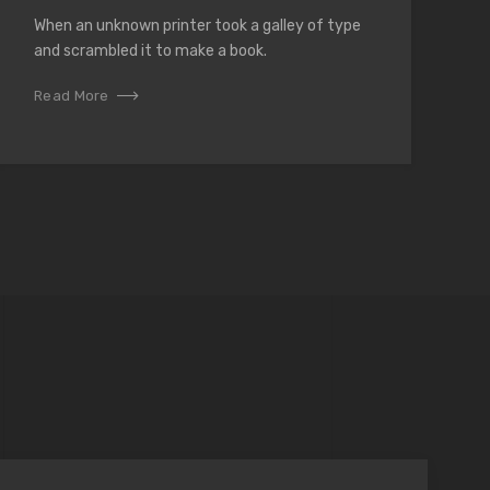
When an unknown printer took a galley of type
and scrambled it to make a book.
Read More