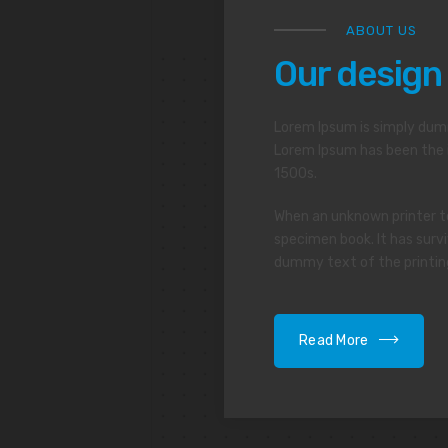
ABOUT US
Our design
Lorem Ipsum is simply dumm
Lorem Ipsum has been the 
1500s.
When an unknown printer to
specimen book. It has survi
dummy text of the printin
Read More