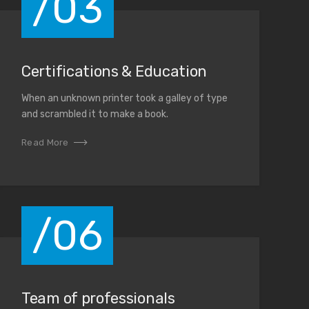
/03
Certifications & Education
When an unknown printer took a galley of type
and scrambled it to make a book.
Read More
/06
Team of professionals