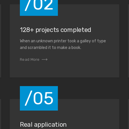
/02
128+ projects completed
When an unknown printer took a galley of type
and scrambled it to make a book.
Read More
/05
Real application