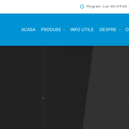
Program: Lun-Vin 09:00 -
ACASA
PRODUSE
INFO UTILE
DESPRE
C