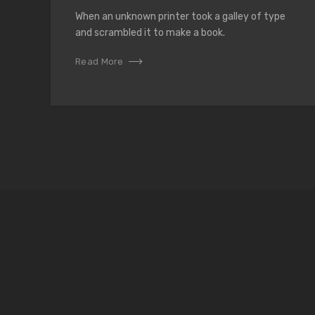
When an unknown printer took a galley of type
and scrambled it to make a book.
Read More