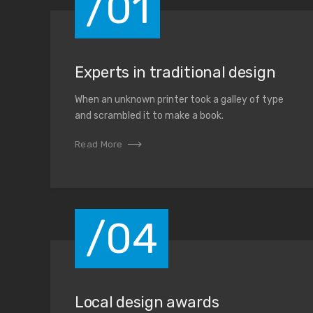
/01
Experts in traditional design
When an unknown printer took a galley of type
and scrambled it to make a book.
Read More
/04
Local design awards