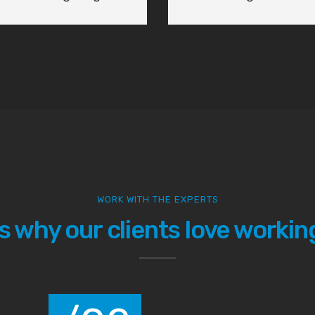
at helps us not only
solutions for our
WORK WITH THE EXPERTS
s why our clients love working