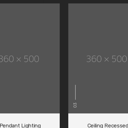
03
ng
Pendant Lighting
Ceiling Recesse