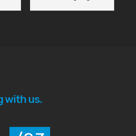
 with us.