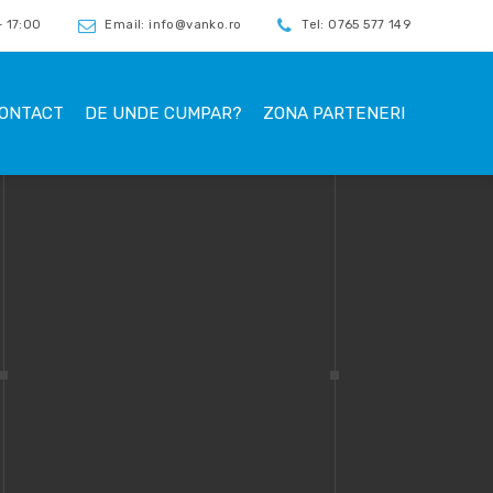
 17:00
Email: info@vanko.ro
Tel: 0765 577 149
ONTACT
DE UNDE CUMPAR?
ZONA PARTENERI